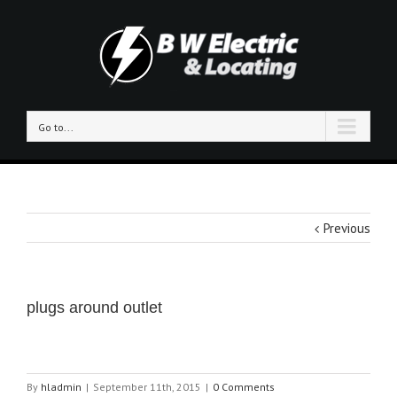
Go to...
Previous
plugs around outlet
By
hladmin
|
September 11th, 2015
|
0 Comments