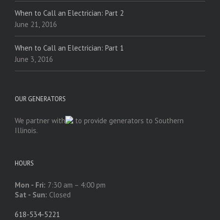
When to Call an Electrician: Part 2
June 21, 2016
When to Call an Electrician: Part 1
June 3, 2016
OUR GENERATORS
We partner with
to provide generators to Southern
Illinois.
HOURS
Mon - Fri:
7:30 am – 4:00 pm
Sat - Sun:
Closed
618-534-5221