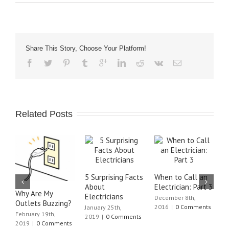
Share This Story, Choose Your Platform!
Related Posts
5 Surprising Facts
When to Call an
W
About
Electrician: Part 3
E
Why Are My
Electricians
December 8th,
J
Outlets Buzzing?
2016
|
0 Comments
C
January 25th,
February 19th,
2019
|
0 Comments
2019
|
0 Comments