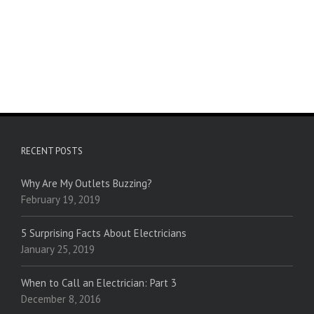
RECENT POSTS
Why Are My Outlets Buzzing?
February 19, 2019
5 Surprising Facts About Electricians
January 25, 2019
When to Call an Electrician: Part 3
December 8, 2016