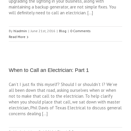
upgrading the lighting in your business, along with
maintaining a backup generator, are not simple fixes. You
will definitely need to call an electrician. […]
By
hladmin
|
June 21st, 2016
|
Blog
|
0 Comments
Read More
When to Call an Electrician: Part 1
Can’t I just fix this myself? Should I or shouldn’t I? We’ve
all been down that road, asking ourselves when or when
not to make that call to the electrician. To help clarify
when you should place that call, we sat down with master
electrician, Phil Davis of Texas Electrical to discuss general
concerns dealing […]