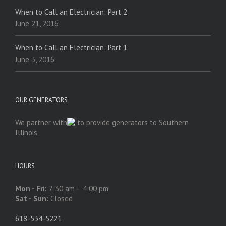
When to Call an Electrician: Part 2
June 21, 2016
When to Call an Electrician: Part 1
June 3, 2016
OUR GENERATORS
We partner with
to provide generators to Southern
Illinois.
HOURS
Mon - Fri:
7:30 am – 4:00 pm
Sat - Sun:
Closed
618-534-5221