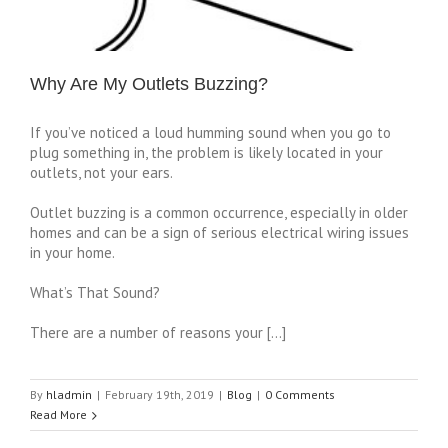
Why Are My Outlets Buzzing?
If you’ve noticed a loud humming sound when you go to
plug something in, the problem is likely located in your
outlets, not your ears.
Outlet buzzing is a common occurrence, especially in older
homes and can be a sign of serious electrical wiring issues
in your home.
What’s That Sound?
There are a number of reasons your […]
By
hladmin
|
February 19th, 2019
|
Blog
|
0 Comments
Read More