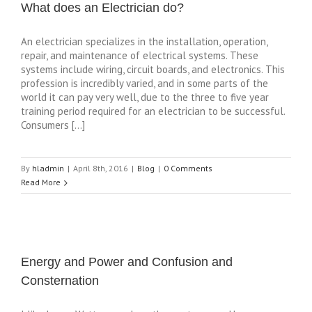
What does an Electrician do?
An electrician specializes in the installation, operation,
repair, and maintenance of electrical systems. These
systems include wiring, circuit boards, and electronics. This
profession is incredibly varied, and in some parts of the
world it can pay very well, due to the three to five year
training period required for an electrician to be successful.
Consumers […]
By
hladmin
|
April 8th, 2016
|
Blog
|
0 Comments
Read More
Energy and Power and Confusion and
Consternation