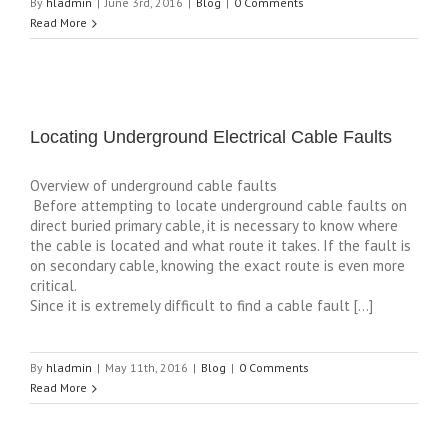
By
hladmin
|
June 3rd, 2016
|
Blog
|
0 Comments
Read More
Locating Underground Electrical Cable Faults
Overview of underground cable faults
Before attempting to locate underground cable faults on
direct buried primary cable, it is necessary to know where
the cable is located and what route it takes. If the fault is
on secondary cable, knowing the exact route is even more
critical.
Since it is extremely difficult to find a cable fault […]
By
hladmin
|
May 11th, 2016
|
Blog
|
0 Comments
Read More