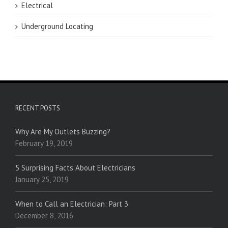
Electrical
Underground Locating
RECENT POSTS
Why Are My Outlets Buzzing?
February 19, 2019
5 Surprising Facts About Electricians
January 25, 2019
When to Call an Electrician: Part 3
December 8, 2016