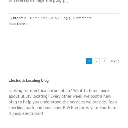
or severely damage the plug. […]
By
hladmin
|
March 11th, 2016
|
Blog
|
0 Comments
Read More
1
2
3
Next
Electric & Locating Blog
Looking for electrical information? Want to learn more
about utility locating? Every other week, we post a new
blog to help you understand the services we provide. Keep
checking back and remember, B W Electric is your Southern
Illinois electrician!