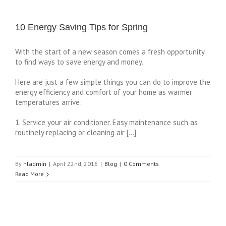
10 Energy Saving Tips for Spring
With the start of a new season comes a fresh opportunity
to find ways to save energy and money.
Here are just a few simple things you can do to improve the
energy efficiency and comfort of your home as warmer
temperatures arrive:
1. Service your air conditioner. Easy maintenance such as
routinely replacing or cleaning air […]
By
hladmin
|
April 22nd, 2016
|
Blog
|
0 Comments
Read More