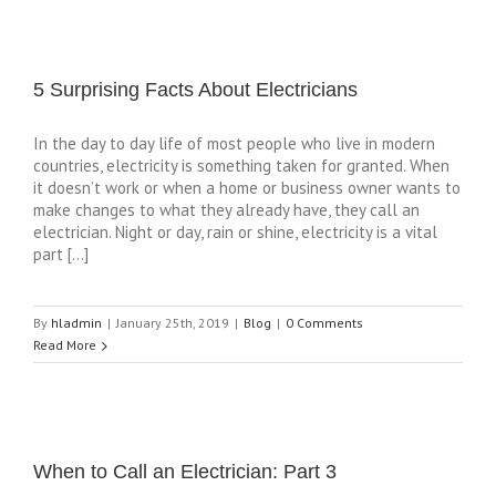
5 Surprising Facts About Electricians
In the day to day life of most people who live in modern
countries, electricity is something taken for granted. When
it doesn’t work or when a home or business owner wants to
make changes to what they already have, they call an
electrician. Night or day, rain or shine, electricity is a vital
part […]
By
hladmin
|
January 25th, 2019
|
Blog
|
0 Comments
Read More
When to Call an Electrician: Part 3