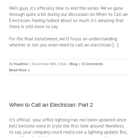
Well guys, it’s officially time to end the series. We’ve gone
through quite a bit during our discussion on When to Call an
Electrician. Having talked about so much, it’s amazing that
there is still more to say.
For the final installment, we’ll focus on understanding
whether or not you even need to call an electrician […]
By
hladmin
|
December 8th, 2016
|
Blog
|
0 Comments
Read More
When to Call an Electrician: Part 2
It’s official: your office lighting has not been updated since
bell bottoms were in style the first time around. Needless
to say, your company could really use a lighting update. But,