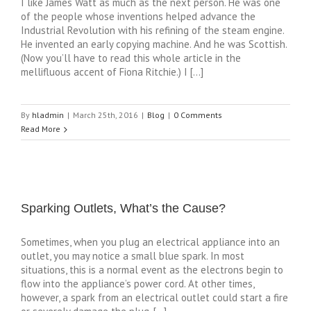
I like James Watt as much as the next person. He was one
of the people whose inventions helped advance the
Industrial Revolution with his refining of the steam engine.
He invented an early copying machine. And he was Scottish.
(Now you’ll have to read this whole article in the
mellifluous accent of Fiona Ritchie.) I […]
By
hladmin
|
March 25th, 2016
|
Blog
|
0 Comments
Read More
Sparking Outlets, What’s the Cause?
Sometimes, when you plug an electrical appliance into an
outlet, you may notice a small blue spark. In most
situations, this is a normal event as the electrons begin to
flow into the appliance’s power cord. At other times,
however, a spark from an electrical outlet could start a fire