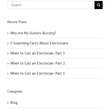
Recent Posts
Why Are My Outlets Buzzing?
5 Surprising Facts About Electricians
When to Call an Electrician: Part 3
When to Call an Electrician: Part 2
When to Call an Electrician: Part 1
Categories
Blog