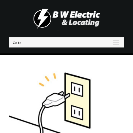
Go to...