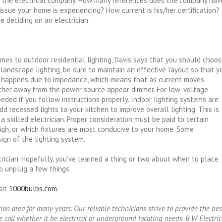
 the electrical company. How many references does the company hav
l issue your home is experiencing? How current is his/her certification?
 deciding on an electrician.
comes to outdoor residential lighting, Davis says that you should choo
landscape lighting, be sure to maintain an effective layout so that y
t happens due to impedance, which means that as current moves
urther away from the power source appear dimmer. For low-voltage
eeded if you follow instructions properly. Indoor lighting systems are
d recessed lights to your kitchen to improve overall lighting. This is
a skilled electrician. Proper consideration must be paid to certain
high, or which fixtures are most conducive to your home. Some
ign of the lighting system.
rician. Hopefully, you’ve learned a thing or two about when to place
to unplug a few things.
sit
1000bulbs.com
.
n area for many years. Our reliable technicians strive to provide the bes
 call whether it be electrical or underground locating needs. B W Electric