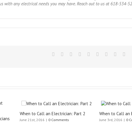
ct us with any electrical needs you may have. Reach out to us at 618-534-5
Call an Electrician: Part 2
When to Call an Electrician: Part 1
 2016
|
0 Comments
June 3rd, 2016
|
0 Comments