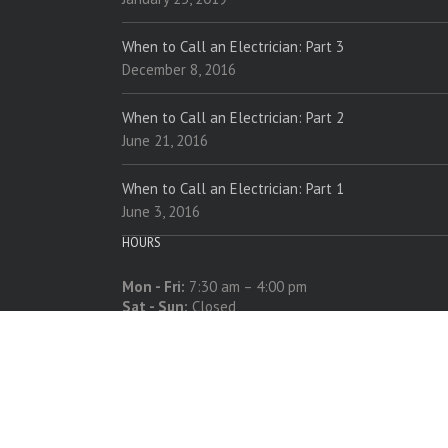
When to Call an Electrician: Part 3
December 8, 2016
When to Call an Electrician: Part 2
June 21, 2016
When to Call an Electrician: Part 1
June 3, 2016
HOURS
Mon - Fri:
7:30 am – 4:00 pm
Sat - Sun:
Closed
618-534-5221