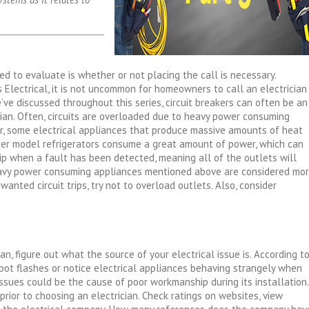
eed to evaluate is whether or not placing the call is necessary.
s Electrical, it is not uncommon for homeowners to call an electrician
’ve discussed throughout this series, circuit breakers can often be an
cian. Often, circuits are overloaded due to heavy power consuming
, some electrical appliances that produce massive amounts of heat
lder model refrigerators consume a great amount of power, which can
 trip when a fault has been detected, meaning all of the outlets will
heavy power consuming appliances mentioned above are considered mo
anted circuit trips, try not to overload outlets. Also, consider
n, figure out what the source of your electrical issue is. According t
pot flashes or notice electrical appliances behaving strangely when
ssues could be the cause of poor workmanship during its installation.
 prior to choosing an electrician. Check ratings on websites, view