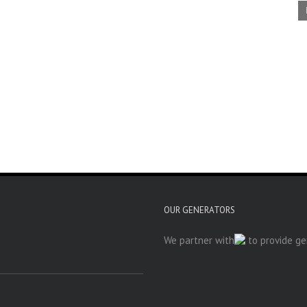
OUR GENERATORS
We partner with
to provide gen