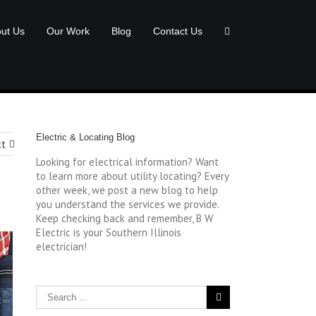
ut Us
Our Work
Blog
Contact Us
Electric & Locating Blog
xt
Looking for electrical information? Want
to learn more about utility locating? Every
other week, we post a new blog to help
you understand the services we provide.
Keep checking back and remember, B W
Electric is your Southern Illinois
electrician!