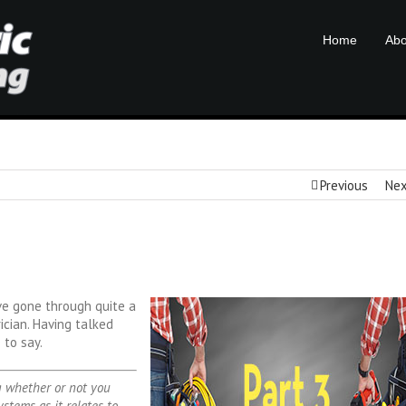
Home
Abo
Previous
Ne
e’ve gone through quite a
ician. Having talked
 to say.
ng whether or not you
stems as it relates to