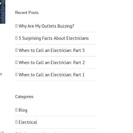
Recent Posts
Why Are My Outlets Buzzing?
5 Surprising Facts About Electricians
When to Call an Electrician: Part 3
When to Call an Electrician: Part 2
re
When to Call an Electrician: Part 1
Categories
o
Blog
Electrical