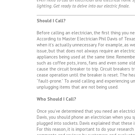
lighting. Get ready to delve into our electric finale.
Should I Call?
Before calling an electrician, the first thing you n
According to Master Electrician Phil Davis of Texa
when it’s actually unnecessary. For example, as we
issue, but that does not always require an electri
appliances being used at the same time. Remember
such as coffee pots, irons, fans and even some o
cause the circuit breaker to trip. Circuit breakers
cease operation until the breaker is reset. The 
“fault-prone.” To avoid calling and experiencing unw
unplugging items that are not being used.
Who Should I Call?
Once you’ve determined that you need an electricia
Davis, you should phone an electrician when you s
plugged into sockets. Davis explained that these i
For this reason, it is important to do your research