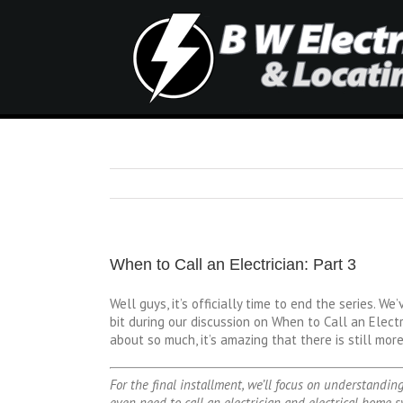
When to Call an Electrician: Part 3
Well guys, it’s officially time to end the series. W
bit during our discussion on When to Call an Electr
about so much, it’s amazing that there is still more
For the final installment, we’ll focus on understandi
even need to call an electrician and electrical home sy