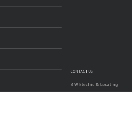
CONTACT US
B W Electric & Locating
60 Native Ridge Rd
Carbondale, IL 62903
618-534-5221
bwelectric7@gmail.com