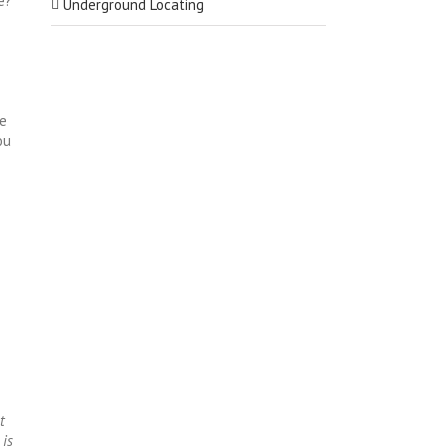
e?
Underground Locating
se
ou
t
 is