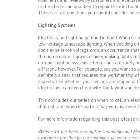
comments and reviews by customers and evaluate
Is the electrician qualified to repair the electrica
These are all questions you should consider before
Lighting Systems
Electricity and lighting go hand in hand. When it 
low-voltage landscape lighting. When deciding on 
don’t experience voltage drop, an occurrence tha
through a cable it grows dimmer, making lights f
outdoor lighting systems, electricians are rarely n
different, however. For example, say you want to ad
definitely a task that requires the workmanship of 
aspects, like whether your ceilings are sloped or 
electricians can even help with the layout and des
This concludes our series on when to call an elect
that call and when it’s safe to say you just need 
For more information regarding this post, please vi
BW Electric has been serving the Carbondale and Mario
experience possible for our customers on every service