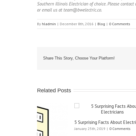
Southern Illinois Electrician of choice. Please conta
or email us at team@bwelectric.co.
By
hladmin
|
December 8th, 2016
|
Blog
|
0 Comments
Share This Story, Choose Your Platform!
Related Posts
When to 
5 Surprising Facts About Electricians
June 21st,
January 25th, 2019
|
0 Comments