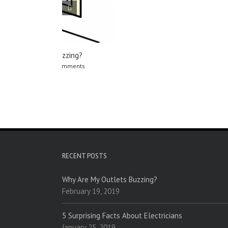
RECENT POSTS
Why Are My Outlets Buzzing?
February 19, 2019
5 Surprising Facts About Electricians
January 25, 2019