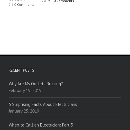
2019
|
0 Comments
RECENT POSTS
Why Are My Outlets Buzzing?
February 19, 2019
5 Surprising Facts About Electricians
January 25, 2019
When to Call an Electrician: Part 3