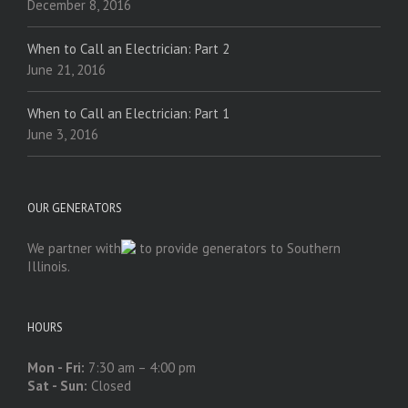
December 8, 2016
When to Call an Electrician: Part 2
June 21, 2016
When to Call an Electrician: Part 1
June 3, 2016
OUR GENERATORS
We partner with
to provide generators to Southern
Illinois.
HOURS
Mon - Fri:
7:30 am – 4:00 pm
Sat - Sun:
Closed