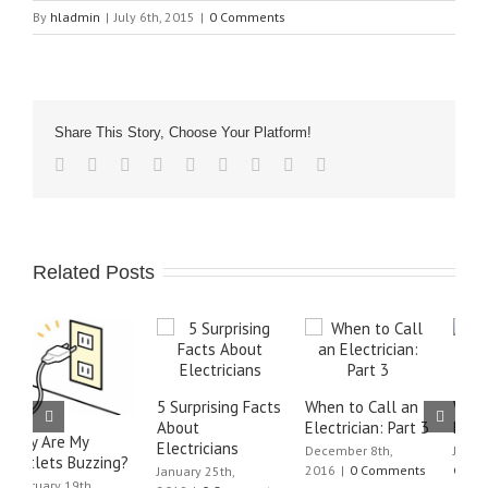
By
hladmin
|
July 6th, 2015
|
0 Comments
Share This Story, Choose Your Platform!
Related Posts
5 Surprising Facts
When to Call an
When to Call an
W
About
Electrician: Part 3
Electrician: Part 2
E
Electricians
December 8th,
June 21st, 2016
|
0
J
2016
|
0 Comments
Comments
C
January 25th,