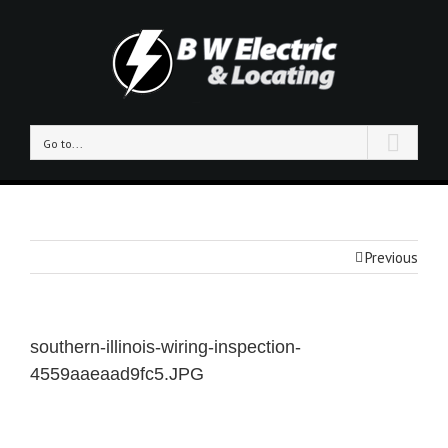
Go to...
Previous
southern-illinois-wiring-inspection-
4559aaeaad9fc5.JPG