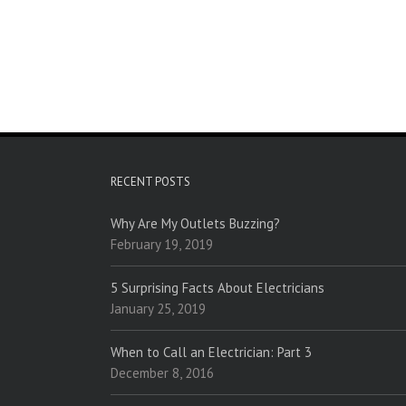
RECENT POSTS
Why Are My Outlets Buzzing?
February 19, 2019
5 Surprising Facts About Electricians
January 25, 2019
When to Call an Electrician: Part 3
December 8, 2016