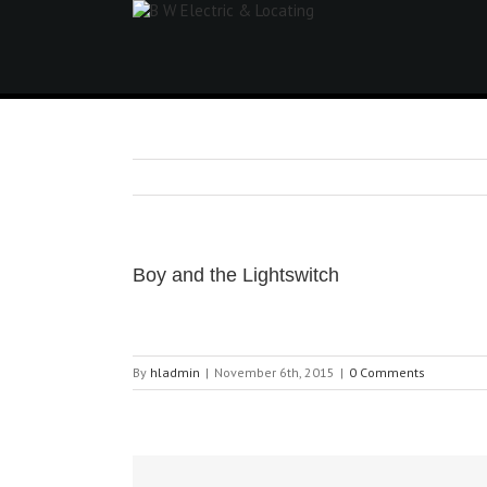
Boy and the Lightswitch
By
hladmin
|
November 6th, 2015
|
0 Comments