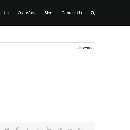
ut Us
Our Work
Blog
Contact Us
Previous