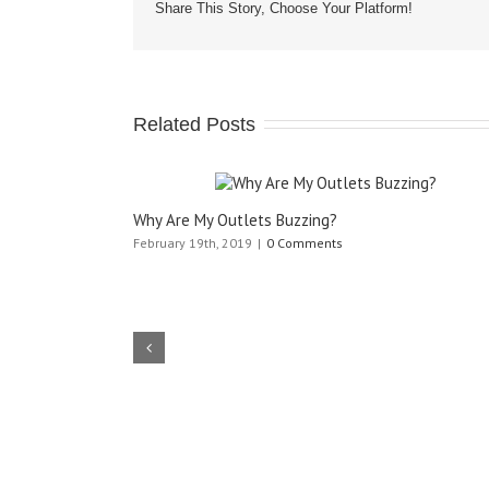
Share This Story, Choose Your Platform!
Related Posts
Why Are My Outlets Buzzing?
February 19th, 2019
|
0 Comments