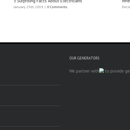
5 Surprising Facts About Electricians
When
January 25th, 2019
|
0 Comments
Dece
OUR GENERATORS
We partner with
to provide gen