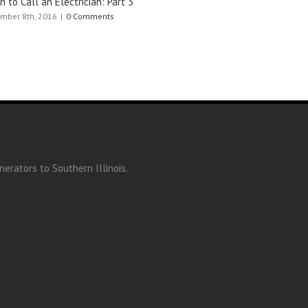
 to Call an Electrician: Part 3
mber 8th, 2016
|
0 Comments
erators to Southern Illinois.