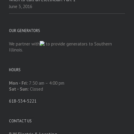
June 3, 2016
OUR GENERATORS
We partner with
to provide generators to Southern
Illinois.
HOURS
Mon - Fri:
7:30 am – 4:00 pm
Sat - Sun:
Closed
618-534-5221
CONTACT US