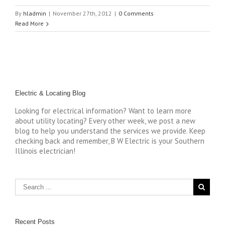
By
hladmin
|
November 27th, 2012
|
0 Comments
Read More
Electric & Locating Blog
Looking for electrical information? Want to learn more
about utility locating? Every other week, we post a new
blog to help you understand the services we provide. Keep
checking back and remember, B W Electric is your Southern
Illinois electrician!
Recent Posts