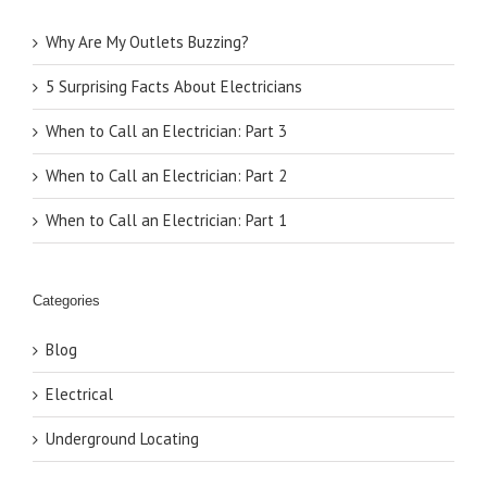
Why Are My Outlets Buzzing?
5 Surprising Facts About Electricians
When to Call an Electrician: Part 3
When to Call an Electrician: Part 2
When to Call an Electrician: Part 1
Categories
Blog
Electrical
Underground Locating