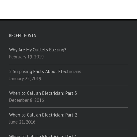
RECENT POSTS
Why Are My Outlets Buzzing?
February 19, 2019
5 Surprising Facts About Electricians
January 25, 2019
When to Call an Electrician: Part 3
December 8, 2016
When to Call an Electrician: Part 2
June 21, 2016
When to Call an Electrician: Part 1