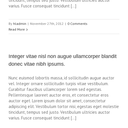
tincidunt, tempus sed justo. Vestibulum ultricies auctor
varius. Fusce consequat tincidunt […]
By
hladmin
|
November 27th, 2012
|
0 Comments
Read More
Integer vitae nisl non augue ullamcorper blandit
donec vitae nibh ipsums.
Nunc euismod lobortis massa, id sollicitudin augue auctor
vel. Integer ornare sollicitudin turpis vitae vestibulum.
Curabitur faucibus ullamcorper lorem sed egestas.
Pellentesque laoreet auctor eros, et consectetur eros
auctor eget. Lorem ipsum dolor sit amet, consectetur
adipiscing elit. Vestibulum tortor nisi, egestas eget molestie
tincidunt, tempus sed justo. Vestibulum ultricies auctor
varius. Fusce consequat tincidunt […]