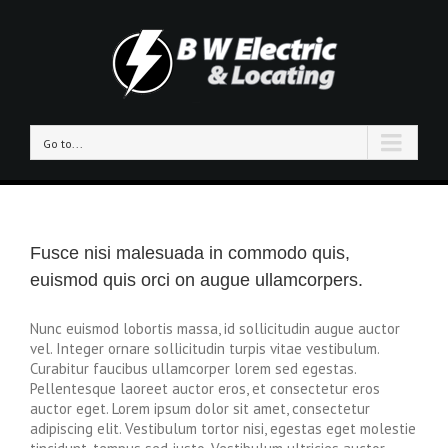
Go to...
Fusce nisi malesuada in commodo quis,
euismod quis orci on augue ullamcorpers.
Nunc euismod lobortis massa, id sollicitudin augue auctor
vel. Integer ornare sollicitudin turpis vitae vestibulum.
Curabitur faucibus ullamcorper lorem sed egestas.
Pellentesque laoreet auctor eros, et consectetur eros
auctor eget. Lorem ipsum dolor sit amet, consectetur
adipiscing elit. Vestibulum tortor nisi, egestas eget molestie